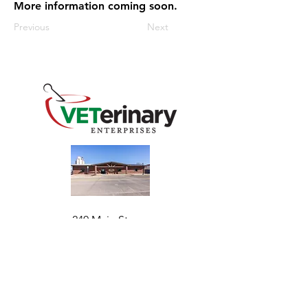
More information coming soon.
Previous
Next
240 Main St
Address
Mountain View, OK 73062
​Monday - Friday
Hours
7:30 AM–4:30 PM​​
Phone
+1 (844) 838-6334