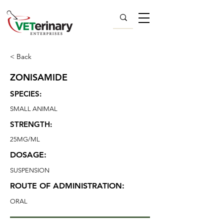
< Back
ZONISAMIDE
SPECIES:
SMALL ANIMAL
STRENGTH:
25MG/ML
DOSAGE:
SUSPENSION
ROUTE OF ADMINISTRATION:
ORAL