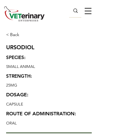
< Back
URSODIOL
SPECIES:
SMALL ANIMAL
STRENGTH:
25MG
DOSAGE:
CAPSULE
ROUTE OF ADMINISTRATION:
ORAL