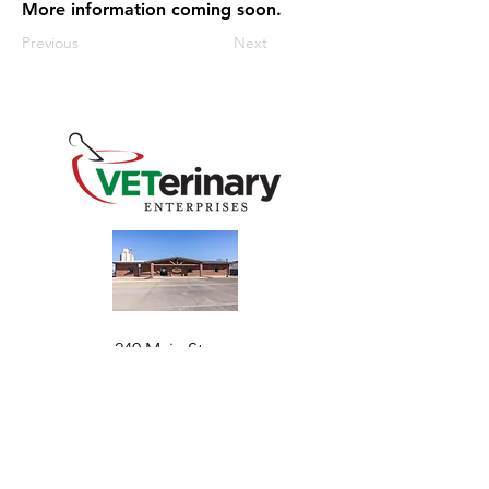
More information coming soon.
Previous
Next
240 Main St
Address
Mountain View, OK 73062
​Monday - Friday
Hours
7:30 AM–4:30 PM​​
Phone
+1 (844) 838-6334