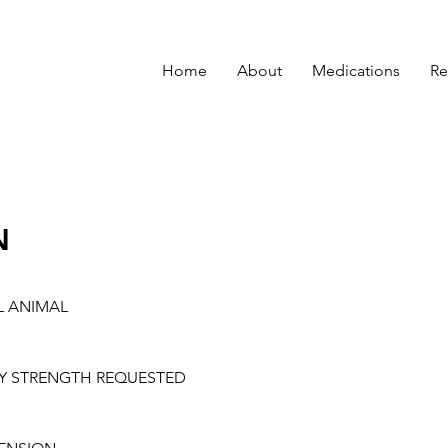
Home
About
Medications
Re
N
L ANIMAL
Y STRENGTH REQUESTED