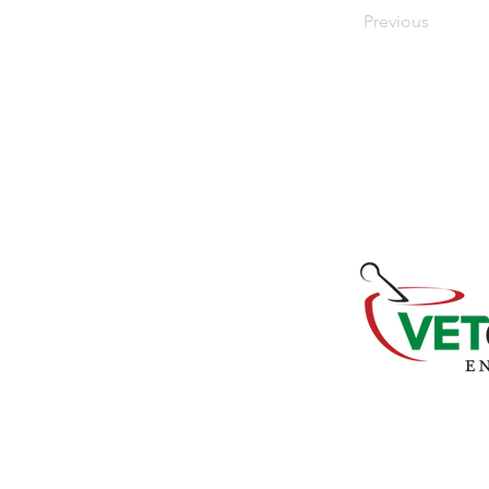
Previous