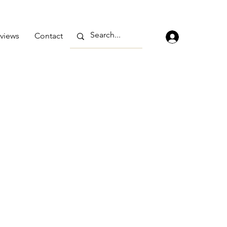
views
Contact