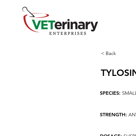
< Back
TYLOSI
SPECIES:
SMAL
STRENGTH:
AN