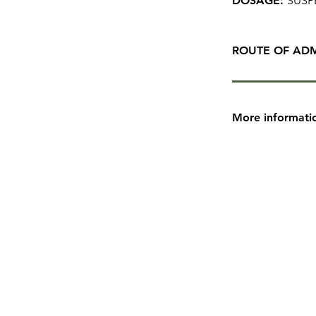
DOSAGE:
SUSP
ROUTE OF ADM
More informati