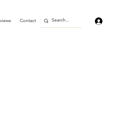
views
Contact