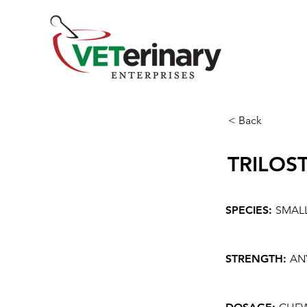
< Back
TRILOS
SPECIES:
SMAL
STRENGTH:
AN