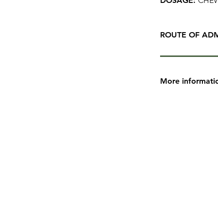
DOSAGE:
CHEW
ROUTE OF ADM
More informati