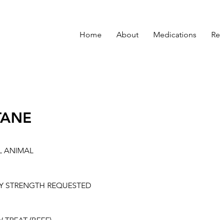
Home
About
Medications
Re
TANE
L ANIMAL
Y STRENGTH REQUESTED