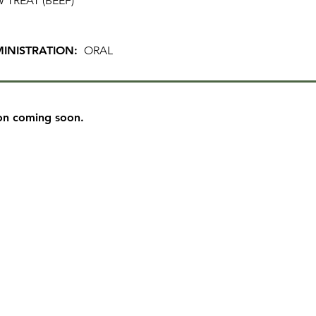
 TREAT (BEEF)
INISTRATION:
ORAL
on coming soon.