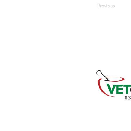
Previous