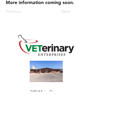
More information coming soon.
Previous
Next
240 Main St
Address
Mountain View, OK 73062
​Monday - Friday
Hours
7:30 AM–4:30 PM​​
Phone
+1 (844) 838-6334