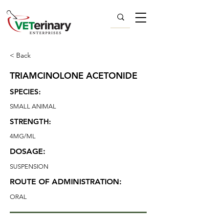
< Back
TRIAMCINOLONE ACETONIDE
SPECIES:
SMALL ANIMAL
STRENGTH:
4MG/ML
DOSAGE:
SUSPENSION
ROUTE OF ADMINISTRATION:
ORAL