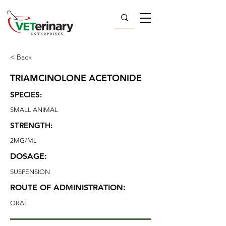
< Back
TRIAMCINOLONE ACETONIDE
SPECIES:
SMALL ANIMAL
STRENGTH:
2MG/ML
DOSAGE:
SUSPENSION
ROUTE OF ADMINISTRATION:
ORAL