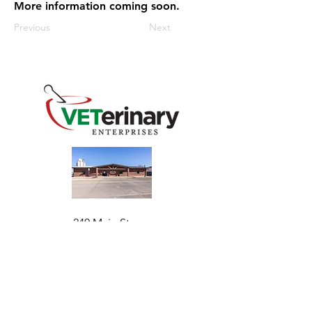
More information coming soon.
Previous
Next
240 Main St
Address
Mountain View, OK 73062
​Monday - Friday
Hours
7:30 AM–4:30 PM​​
Phone
+1 (844) 838-6334