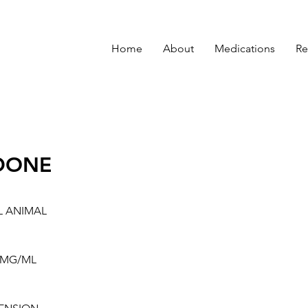
Home
About
Medications
Re
DONE
L ANIMAL
0MG/ML