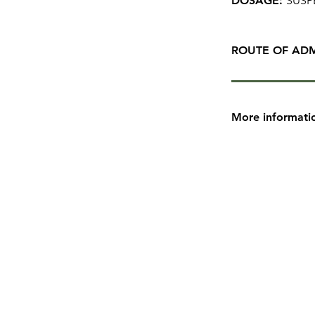
DOSAGE:
SUSP
ROUTE OF ADM
More informati