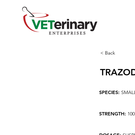
< Back
TRAZO
SPECIES:
SMAL
STRENGTH:
10