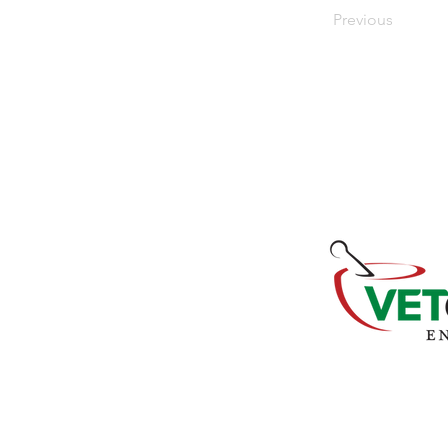
Previous