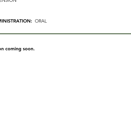
ENSION
INISTRATION:
ORAL
on coming soon.