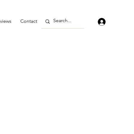
views
Contact