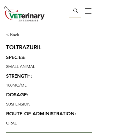
< Back
TOLTRAZURIL
SPECIES:
SMALL ANIMAL
STRENGTH:
100MG/ML
DOSAGE:
SUSPENSION
ROUTE OF ADMINISTRATION:
ORAL