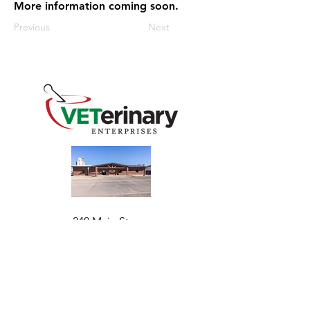
More information coming soon.
Previous
Next
240 Main St
Address
Mountain View, OK 73062
​Monday - Friday
Hours
7:30 AM–4:30 PM​​
Phone
+1 (844) 838-6334