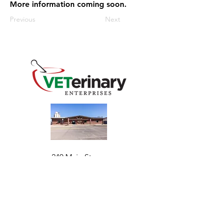
More information coming soon.
Previous
Next
240 Main St
Address
Mountain View, OK 73062
​Monday - Friday
Hours
7:30 AM–4:30 PM​​
Phone
+1 (844) 838-6334