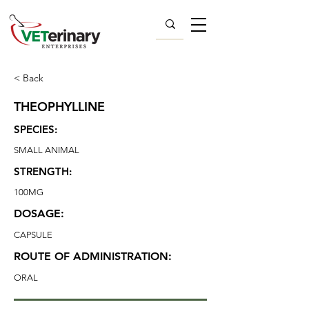
< Back
THEOPHYLLINE
SPECIES:
SMALL ANIMAL
STRENGTH:
100MG
DOSAGE:
CAPSULE
ROUTE OF ADMINISTRATION:
ORAL