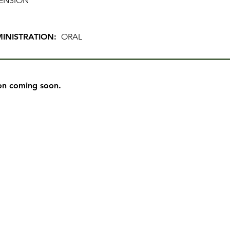
ENSION
INISTRATION:
ORAL
on coming soon.