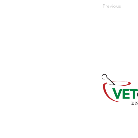
Previous