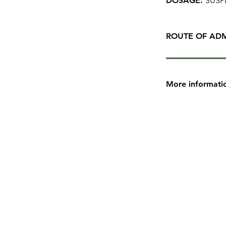
DOSAGE:
SUSP
ROUTE OF ADM
More informati