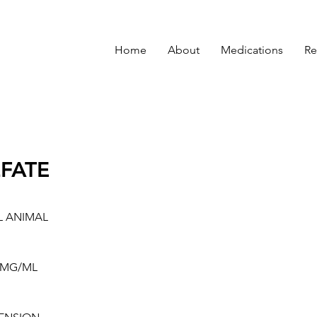
Home
About
Medications
Re
FATE
L ANIMAL
0MG/ML