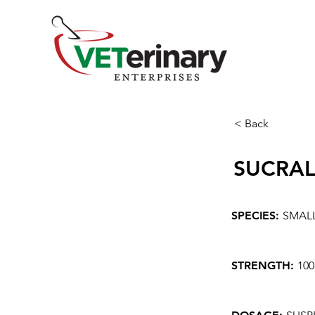
< Back
SUCRAL
SPECIES:
SMAL
STRENGTH:
10