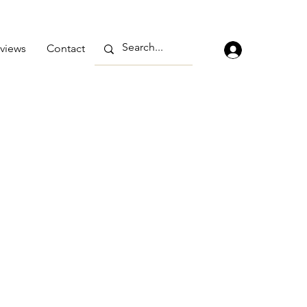
views
Contact