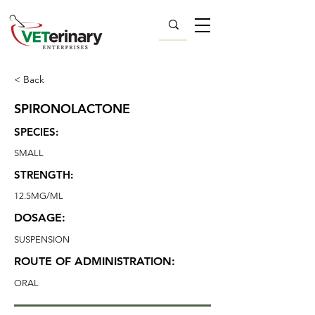
< Back
SPIRONOLACTONE
SPECIES:
SMALL
STRENGTH:
12.5MG/ML
DOSAGE:
SUSPENSION
ROUTE OF ADMINISTRATION:
ORAL