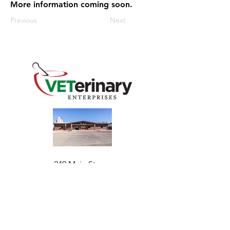
More information coming soon.
Previous
Next
240 Main St
Address
Mountain View, OK 73062
​Monday - Friday
Hours
7:30 AM–4:30 PM​​
Phone
+1 (844) 838-6334