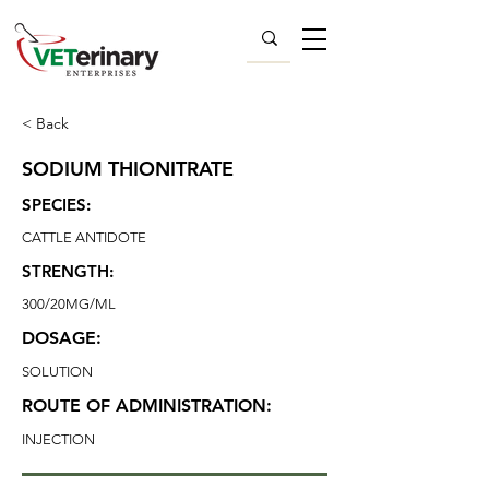
< Back
SODIUM THIONITRATE
SPECIES:
CATTLE ANTIDOTE
STRENGTH:
300/20MG/ML
DOSAGE:
SOLUTION
ROUTE OF ADMINISTRATION:
INJECTION