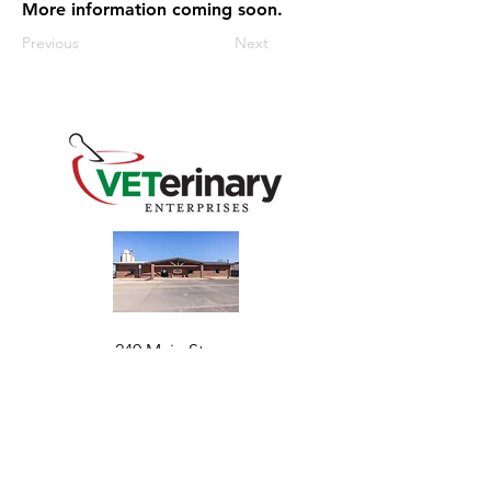
More information coming soon.
Previous
Next
240 Main St
Address
Mountain View, OK 73062
​Monday - Friday
Hours
7:30 AM–4:30 PM​​
Phone
+1 (844) 838-6334