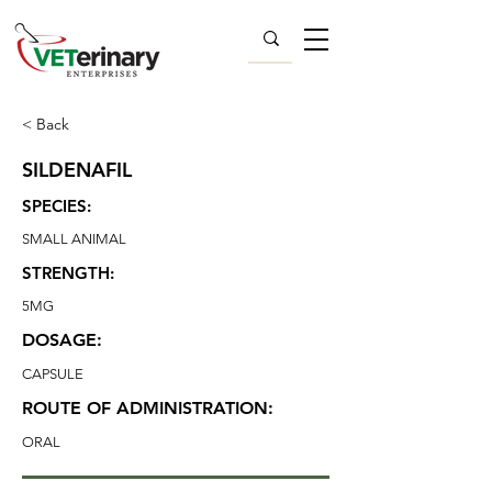
< Back
SILDENAFIL
SPECIES:
SMALL ANIMAL
STRENGTH:
5MG
DOSAGE:
CAPSULE
ROUTE OF ADMINISTRATION:
ORAL