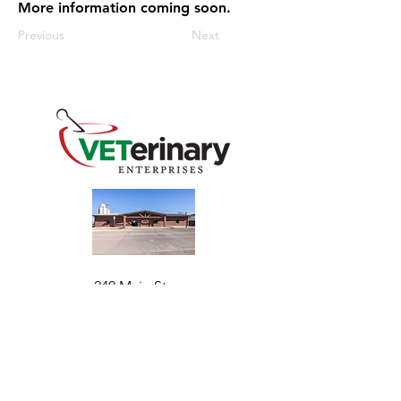
More information coming soon.
Previous
Next
240 Main St
Address
Mountain View, OK 73062
​Monday - Friday
Hours
7:30 AM–4:30 PM​​
Phone
+1 (844) 838-6334