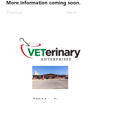
More information coming soon.
Previous
Next
240 Main St
Address
Mountain View, OK 73062
​Monday - Friday
Hours
7:30 AM–4:30 PM​​
Phone
+1 (844) 838-6334