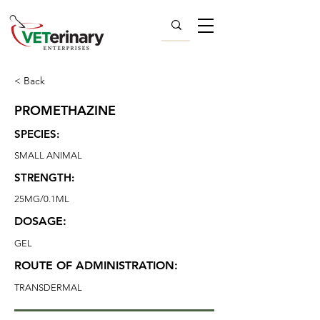
< Back
PROMETHAZINE
SPECIES:
SMALL ANIMAL
STRENGTH:
25MG/0.1ML
DOSAGE:
GEL
ROUTE OF ADMINISTRATION:
TRANSDERMAL