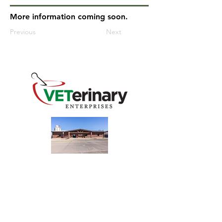
More information coming soon.
Previous
Next
240 Main St
Address
Mountain View, OK 73062
​Monday - Friday
Hours
7:30 AM–4:30 PM​​