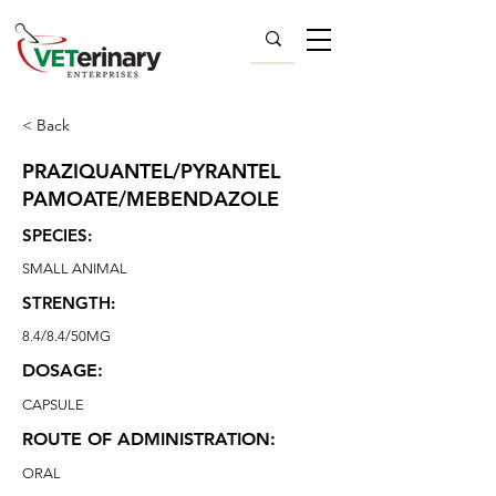
< Back
PRAZIQUANTEL/PYRANTEL
PAMOATE/MEBENDAZOLE
SPECIES:
SMALL ANIMAL
STRENGTH:
8.4/8.4/50MG
DOSAGE:
CAPSULE
ROUTE OF ADMINISTRATION:
ORAL