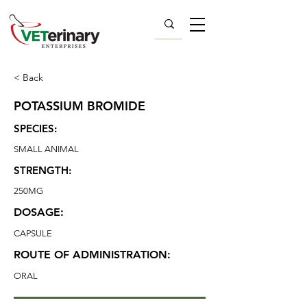
< Back
POTASSIUM BROMIDE
SPECIES:
SMALL ANIMAL
STRENGTH:
250MG
DOSAGE:
CAPSULE
ROUTE OF ADMINISTRATION:
ORAL