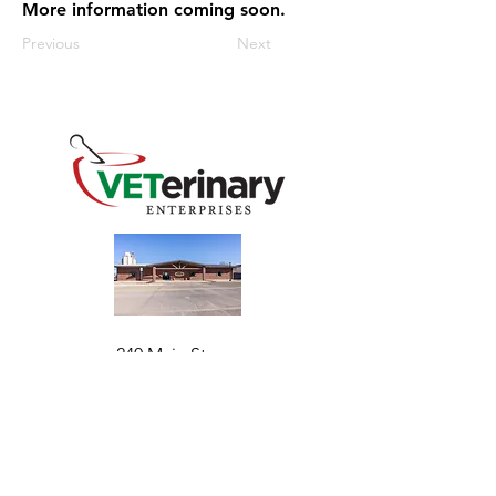
More information coming soon.
Previous
Next
240 Main St
Address
Mountain View, OK 73062
​Monday - Friday
Hours
7:30 AM–4:30 PM​​
Phone
+1 (844) 838-6334