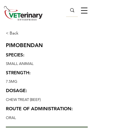
< Back
PIMOBENDAN
SPECIES:
SMALL ANIMAL
STRENGTH:
7.5MG
DOSAGE:
CHEW TREAT (BEEF)
ROUTE OF ADMINISTRATION:
ORAL