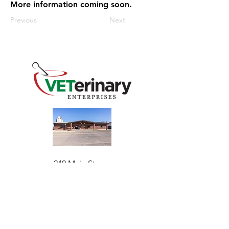
More information coming soon.
Previous
Next
240 Main St
Address
Mountain View, OK 73062
​Monday - Friday
Hours
7:30 AM–4:30 PM​​
Phone
+1 (844) 838-6334