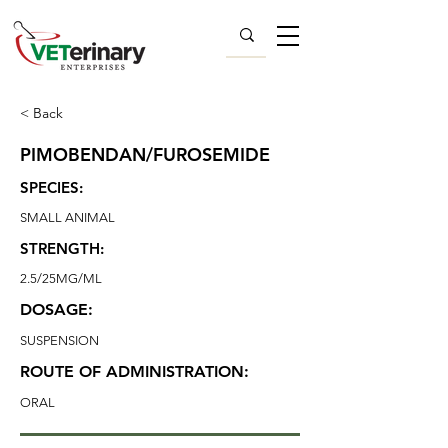
< Back
PIMOBENDAN/FUROSEMIDE
SPECIES:
SMALL ANIMAL
STRENGTH:
2.5/25MG/ML
DOSAGE:
SUSPENSION
ROUTE OF ADMINISTRATION:
ORAL