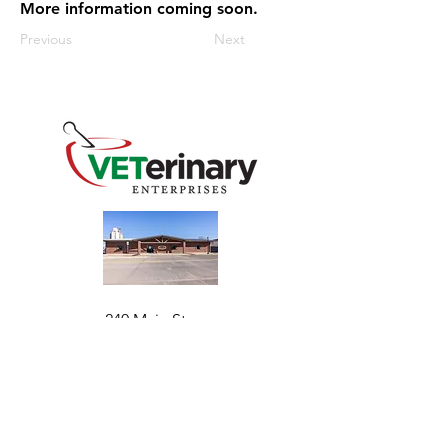
More information coming soon.
Previous
Next
240 Main St
Address
Mountain View, OK 73062
​Monday - Friday
Hours
7:30 AM–4:30 PM​​
Phone
+1 (844) 838-6334