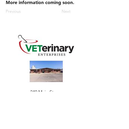
More information coming soon.
Previous
Next
240 Main St
Address
Mountain View, OK 73062
​Monday - Friday
Hours
7:30 AM–4:30 PM​​
Phone
+1 (844) 838-6334