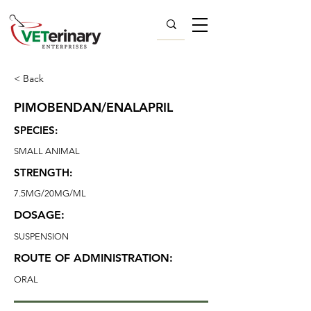
< Back
PIMOBENDAN/ENALAPRIL
SPECIES:
SMALL ANIMAL
STRENGTH:
7.5MG/20MG/ML
DOSAGE:
SUSPENSION
ROUTE OF ADMINISTRATION:
ORAL