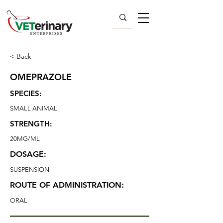
< Back
OMEPRAZOLE
SPECIES:
SMALL ANIMAL
STRENGTH:
20MG/ML
DOSAGE:
SUSPENSION
ROUTE OF ADMINISTRATION:
ORAL