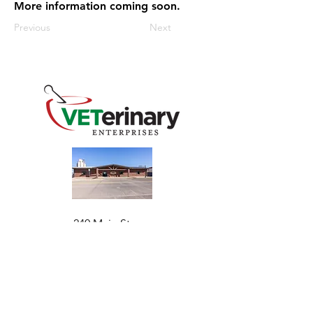
More information coming soon.
Previous
Next
240 Main St
Address
Mountain View, OK 73062
​Monday - Friday
Hours
7:30 AM–4:30 PM​​
Phone
+1 (844) 838-6334