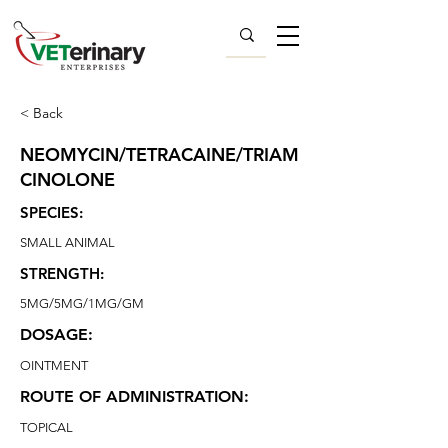
< Back
NEOMYCIN/TETRACAINE/TRIAM
CINOLONE
SPECIES:
SMALL ANIMAL
STRENGTH:
5MG/5MG/1MG/GM
DOSAGE:
OINTMENT
ROUTE OF ADMINISTRATION:
TOPICAL