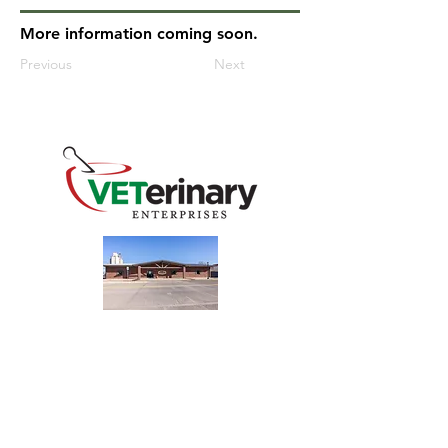
More information coming soon.
Previous
Next
240 Main St
Address
Mountain View, OK 73062
​Monday - Friday
Hours
7:30 AM–4:30 PM​​