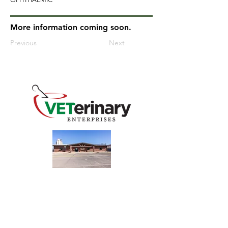
More information coming soon.
Previous
Next
240 Main St
Address
Mountain View, OK 73062
​Monday - Friday
Hours