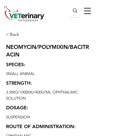
< Back
NEOMYCIN/POLYMIXIN/BACITR
ACIN
SPECIES:
SMALL ANIMAL
STRENGTH:
3.5MG/10000IU/400U/ML OPHTHALMIC
SOLUTION
DOSAGE:
SUSPENSION
ROUTE OF ADMINISTRATION:
OPHTHALMIC