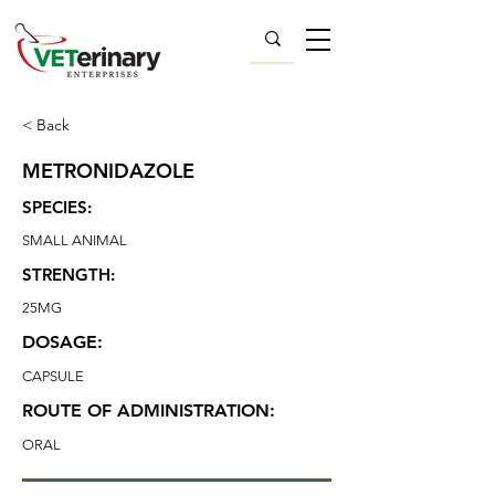
< Back
METRONIDAZOLE
SPECIES:
SMALL ANIMAL
STRENGTH:
25MG
DOSAGE:
CAPSULE
ROUTE OF ADMINISTRATION:
ORAL