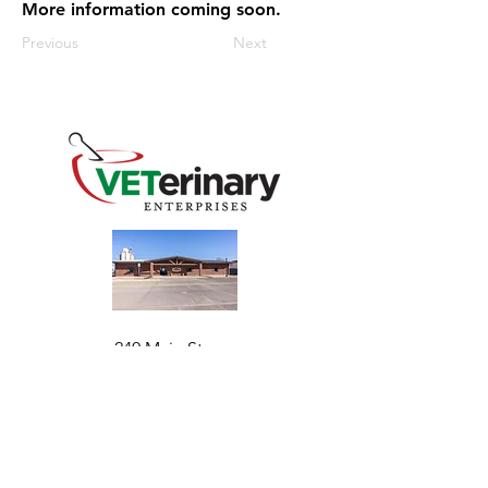
More information coming soon.
Previous
Next
240 Main St
Address
Mountain View, OK 73062
​Monday - Friday
Hours
7:30 AM–4:30 PM​​
Phone
+1 (844) 838-6334