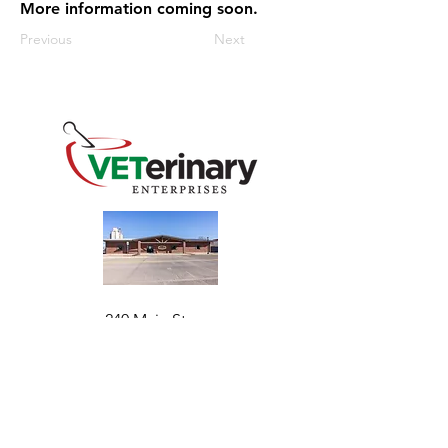
More information coming soon.
Previous
Next
240 Main St
Address
Mountain View, OK 73062
​Monday - Friday
Hours
7:30 AM–4:30 PM​​
Phone
+1 (844) 838-6334