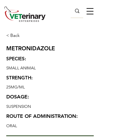
< Back
METRONIDAZOLE
SPECIES:
SMALL ANIMAL
STRENGTH:
25MG/ML
DOSAGE:
SUSPENSION
ROUTE OF ADMINISTRATION:
ORAL