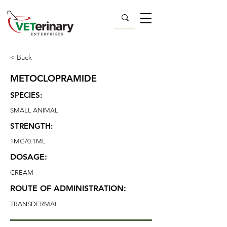
< Back
METOCLOPRAMIDE
SPECIES:
SMALL ANIMAL
STRENGTH:
1MG/0.1ML
DOSAGE:
CREAM
ROUTE OF ADMINISTRATION:
TRANSDERMAL