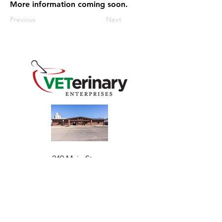
More information coming soon.
Previous
Next
240 Main St
Address
Mountain View, OK 73062
​Monday - Friday
Hours
7:30 AM–4:30 PM​​
Phone
+1 (844) 838-6334