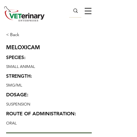
< Back
MELOXICAM
SPECIES:
SMALL ANIMAL
STRENGTH:
5MG/ML
DOSAGE:
SUSPENSION
ROUTE OF ADMINISTRATION:
ORAL