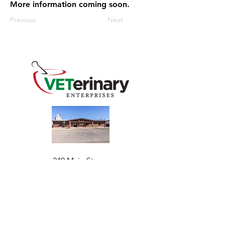
More information coming soon.
Previous
Next
240 Main St
Address
Mountain View, OK 73062
​Monday - Friday
Hours
7:30 AM–4:30 PM​​
Phone
+1 (844) 838-6334