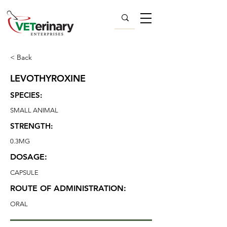
< Back
LEVOTHYROXINE
SPECIES:
SMALL ANIMAL
STRENGTH:
0.3MG
DOSAGE:
CAPSULE
ROUTE OF ADMINISTRATION:
ORAL