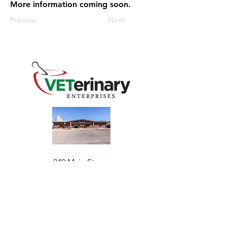
More information coming soon.
Previous
Next
240 Main St
Address
Mountain View, OK 73062
​Monday - Friday
Hours
7:30 AM–4:30 PM​​
Phone
+1 (844) 838-6334