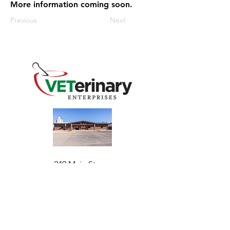
More information coming soon.
Previous
Next
240 Main St
Address
Mountain View, OK 73062
​Monday - Friday
Hours
7:30 AM–4:30 PM​​
Phone
+1 (844) 838-6334