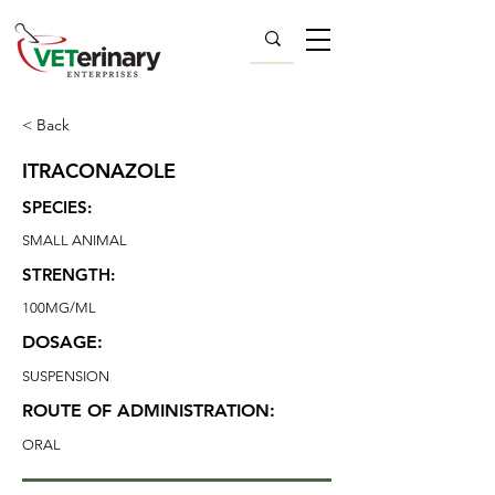
< Back
ITRACONAZOLE
SPECIES:
SMALL ANIMAL
STRENGTH:
100MG/ML
DOSAGE:
SUSPENSION
ROUTE OF ADMINISTRATION:
ORAL