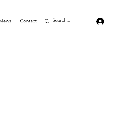
views
Contact