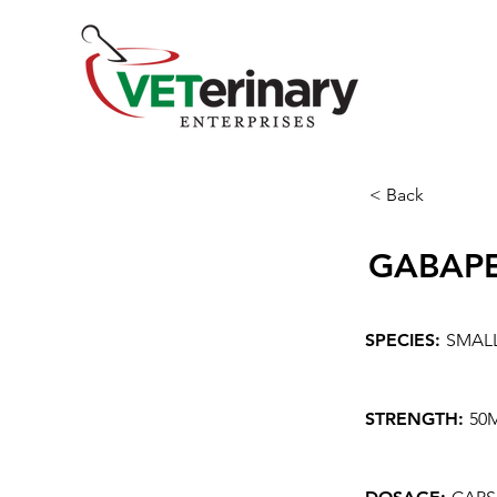
< Back
GABAP
SPECIES:
SMAL
STRENGTH:
50