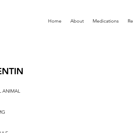
Home
About
Medications
Re
ENTIN
L ANIMAL
MG