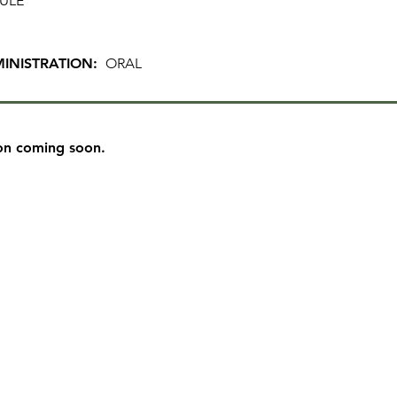
ULE
INISTRATION:
ORAL
on coming soon.