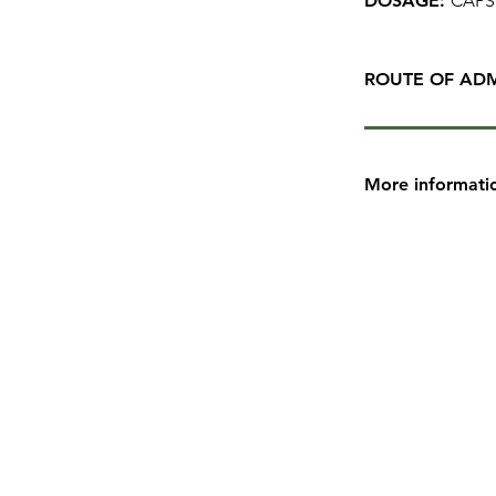
DOSAGE:
CAPS
ROUTE OF ADM
More informati