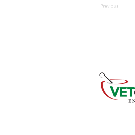
Previous