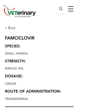
< Back
FAMCICLOVIR
SPECIES:
SMALL ANIMAL
STRENGTH:
40MG/0.1ML
DOSAGE:
CREAM
ROUTE OF ADMINISTRATION:
TRANSDERMAL