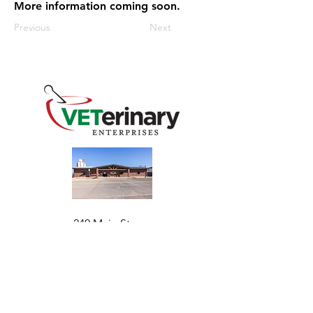
More information coming soon.
Previous
Next
240 Main St
Address
Mountain View, OK 73062
​Monday - Friday
Hours
7:30 AM–4:30 PM​​
Phone
+1 (844) 838-6334