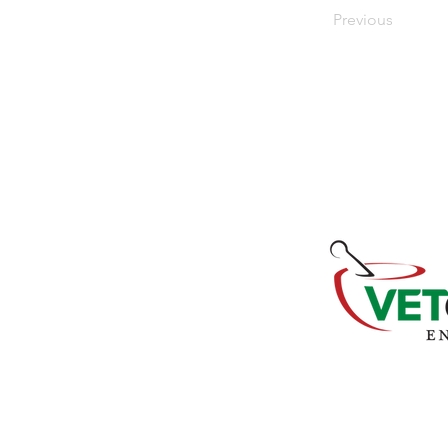
Previous