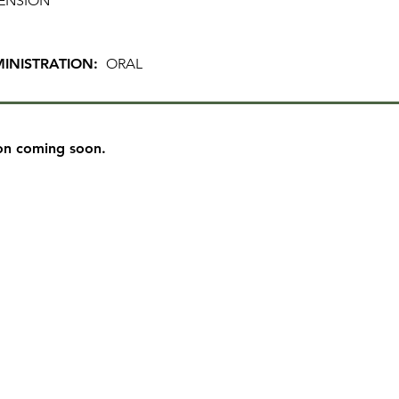
ENSION
INISTRATION:
ORAL
on coming soon.