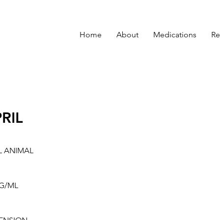
Home
About
Medications
Re
RIL
L ANIMAL
G/ML