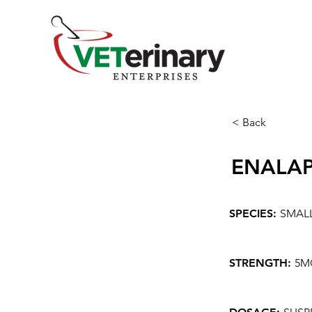
< Back
ENALAP
SPECIES:
SMAL
STRENGTH:
5M