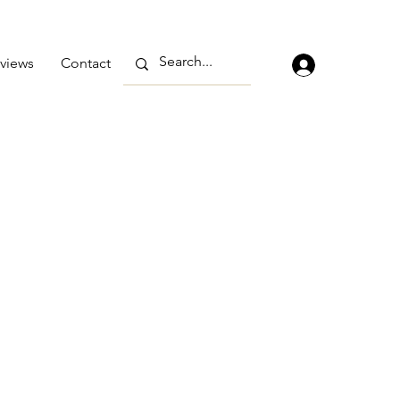
views
Contact