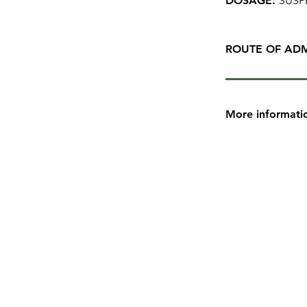
DOSAGE:
SUSP
ROUTE OF ADM
More informati