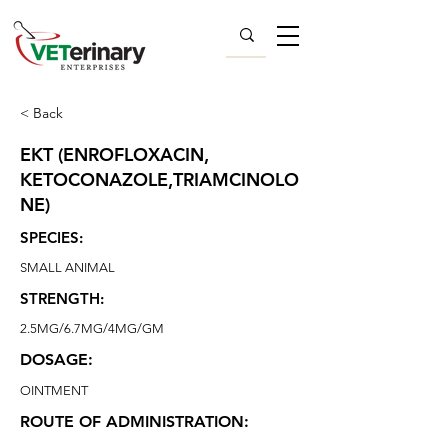
< Back
EKT (ENROFLOXACIN,
KETOCONAZOLE,TRIAMCINOLO
NE)
SPECIES:
SMALL ANIMAL
STRENGTH:
2.5MG/6.7MG/4MG/GM
DOSAGE:
OINTMENT
ROUTE OF ADMINISTRATION: