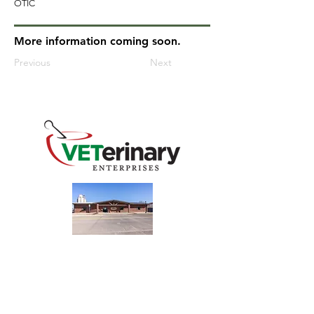
OTIC
More information coming soon.
Previous
Next
240 Main St
Address
Mountain View, OK 73062
​Monday - Friday
Hours