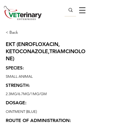
< Back
EKT (ENROFLOXACIN,
KETOCONAZOLE,TRIAMCINOLO
NE)
SPECIES:
SMALL ANIMAL
STRENGTH:
2.3MG/6.7MG/1MG/GM
DOSAGE:
OINTMENT (BLUE)
ROUTE OF ADMINISTRATION: