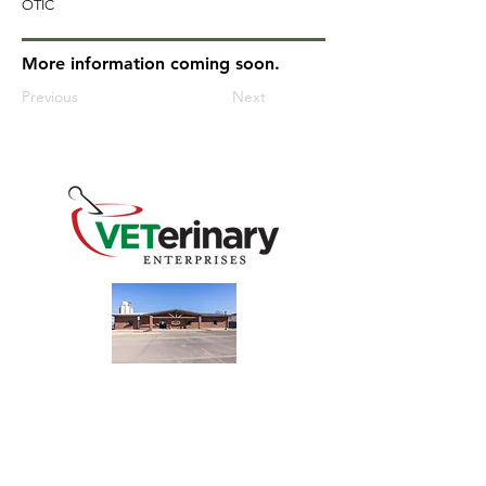
OTIC
More information coming soon.
Previous
Next
240 Main St
Address
Mountain View, OK 73062
​Monday - Friday
Hours