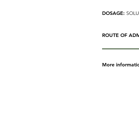
DOSAGE:
SOLU
ROUTE OF ADM
More informati