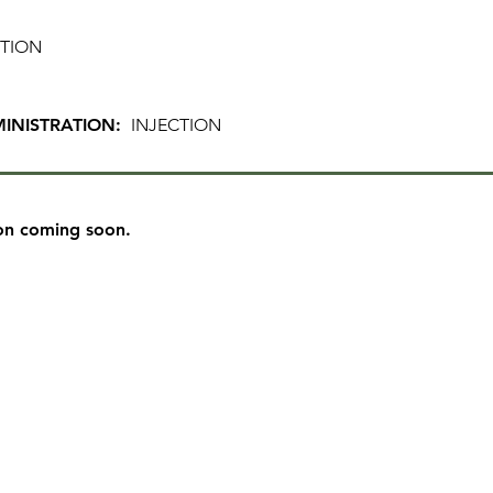
TION
INISTRATION:
INJECTION
on coming soon.