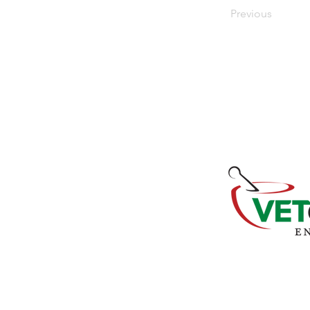
Previous