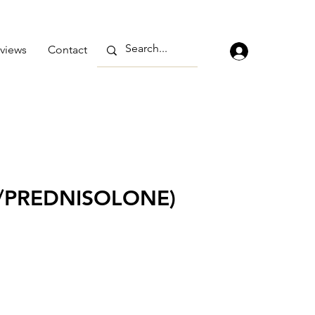
views
Contact
/PREDNISOLONE)