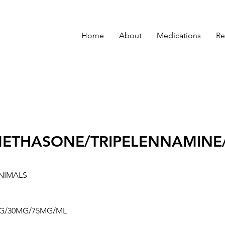
Home
About
Medications
Re
ETHASONE/TRIPELENNAMINE
NIMALS
G/30MG/75MG/ML