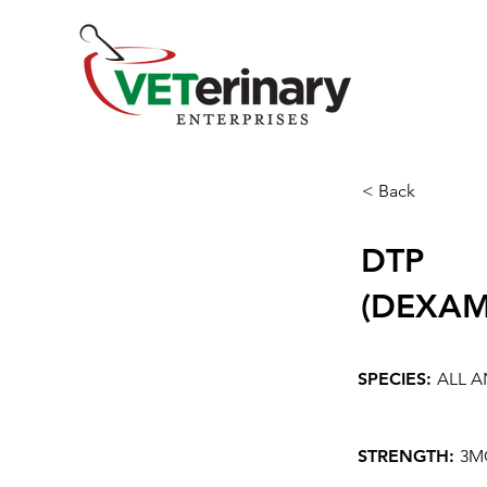
< Back
DTP
(DEXAM
SPECIES:
ALL A
STRENGTH:
3M