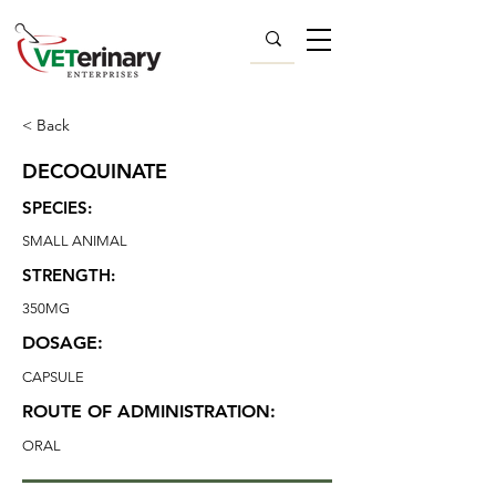
< Back
DECOQUINATE
SPECIES:
SMALL ANIMAL
STRENGTH:
350MG
DOSAGE:
CAPSULE
ROUTE OF ADMINISTRATION:
ORAL