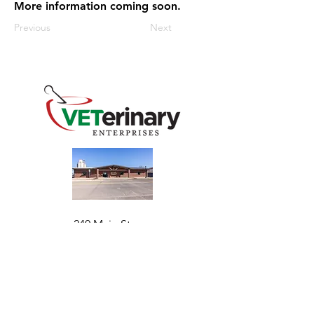
More information coming soon.
Previous
Next
240 Main St
Address
Mountain View, OK 73062
​Monday - Friday
Hours
7:30 AM–4:30 PM​​
Phone
+1 (844) 838-6334