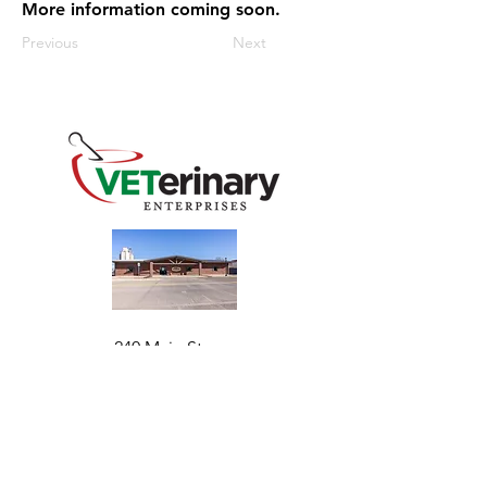
More information coming soon.
Previous
Next
240 Main St
Address
Mountain View, OK 73062
​Monday - Friday
Hours
7:30 AM–4:30 PM​​
Phone
+1 (844) 838-6334