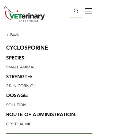
< Back
CYCLOSPORINE
SPECIES:
SMALL ANIMAL
STRENGTH:
2% IN CORN OIL
DOSAGE:
SOLUTION
ROUTE OF ADMINISTRATION:
OPHTHALMIC