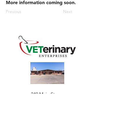
More information coming soon.
Previous
Next
240 Main St
Address
Mountain View, OK 73062
​Monday - Friday
Hours
7:30 AM–4:30 PM​​
Phone
+1 (844) 838-6334