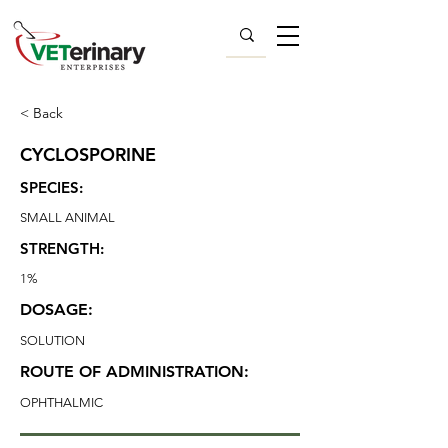
< Back
CYCLOSPORINE
SPECIES:
SMALL ANIMAL
STRENGTH:
1%
DOSAGE:
SOLUTION
ROUTE OF ADMINISTRATION:
OPHTHALMIC