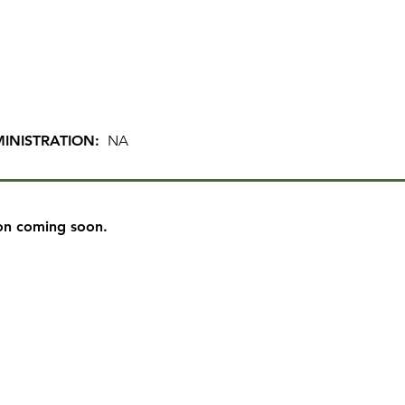
INISTRATION:
NA
on coming soon.