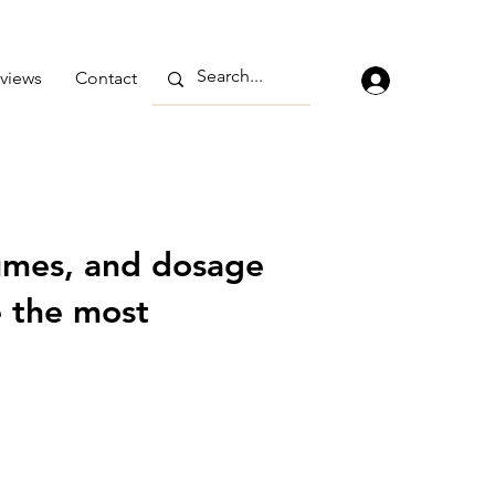
views
Contact
umes, and dosage
e the most