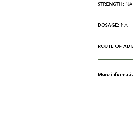
STRENGTH:
NA
DOSAGE:
NA
ROUTE OF ADM
More informati