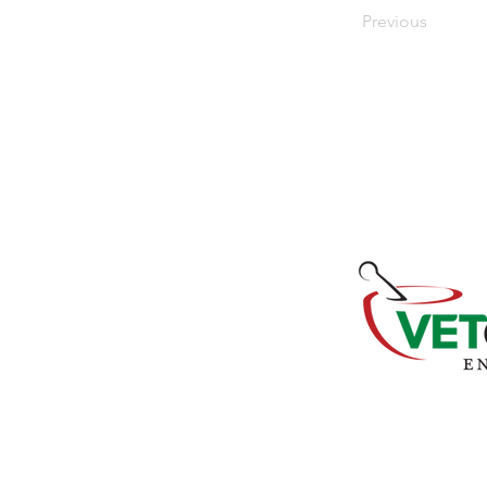
Previous