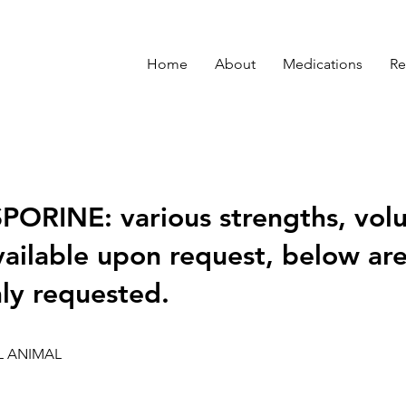
Home
About
Medications
Re
ORINE: various strengths, vol
vailable upon request, below ar
y requested.
L ANIMAL