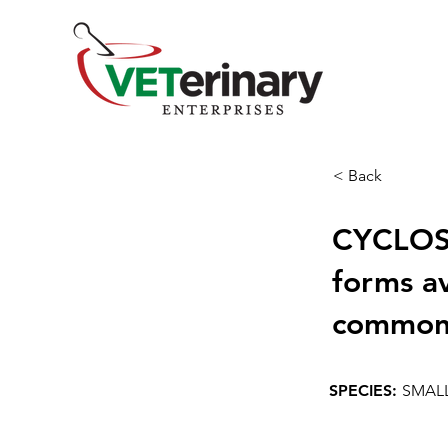
< Back
CYCLOSP
forms a
commonl
SPECIES:
SMAL