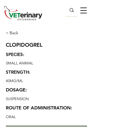
< Back
CLOPIDOGREL
SPECIES:
SMALL ANIMAL
STRENGTH:
40MG/ML
DOSAGE:
SUSPENSION
ROUTE OF ADMINISTRATION:
ORAL