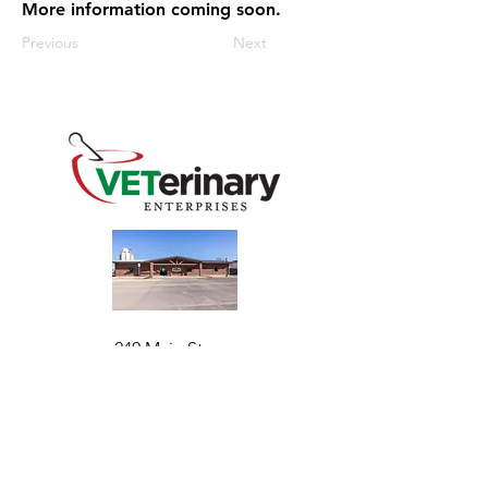
More information coming soon.
Previous
Next
240 Main St
Address
Mountain View, OK 73062
​Monday - Friday
Hours
7:30 AM–4:30 PM​​
Phone
+1 (844) 838-6334