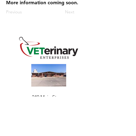
More information coming soon.
Previous
Next
240 Main St
Address
Mountain View, OK 73062
​Monday - Friday
Hours
7:30 AM–4:30 PM​​
Phone
+1 (844) 838-6334