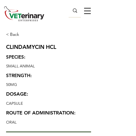
< Back
CLINDAMYCIN HCL
SPECIES:
SMALL ANIMAL
STRENGTH:
50MG
DOSAGE:
CAPSULE
ROUTE OF ADMINISTRATION:
ORAL