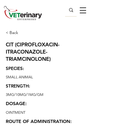
< Back
CIT (CIPROFLOXACIN-
ITRACONAZOLE-
TRIAMCINOLONE)
SPECIES:
SMALL ANIMAL
STRENGTH:
3MG/10MG/1MG/GM
DOSAGE:
OINTMENT
ROUTE OF ADMINISTRATION: