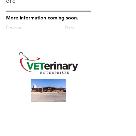
OTIC
More information coming soon.
Previous
Next
240 Main St
Address
Mountain View, OK 73062
​Monday - Friday
Hours