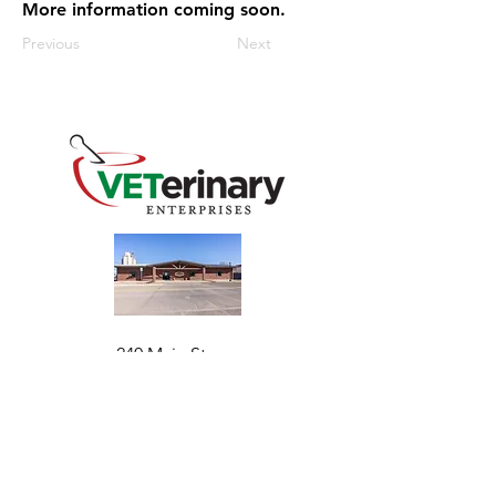
More information coming soon.
Previous
Next
240 Main St
Address
Mountain View, OK 73062
​Monday - Friday
Hours
7:30 AM–4:30 PM​​
Phone
+1 (844) 838-6334