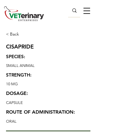
< Back
CISAPRIDE
SPECIES:
SMALL ANIMAL
STRENGTH:
10 MG
DOSAGE:
CAPSULE
ROUTE OF ADMINISTRATION:
ORAL