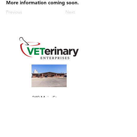
More information coming soon.
Previous
Next
240 Main St
Address
Mountain View, OK 73062
​Monday - Friday
Hours
7:30 AM–4:30 PM​​
Phone
+1 (844) 838-6334