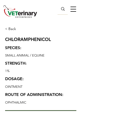
< Back
CHLORAMPHENICOL
SPECIES:
SMALL ANIMAL / EQUINE
STRENGTH:
1%
DOSAGE:
OINTMENT
ROUTE OF ADMINISTRATION:
OPHTHALMIC