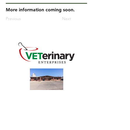
More information coming soon.
Previous
Next
240 Main St
Address
Mountain View, OK 73062
​Monday - Friday
Hours
7:30 AM–4:30 PM​​