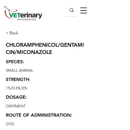
< Back
CHLORAMPHENICOL/GENTAMI
CIN/MICONAZOLE
SPECIES:
SMALL ANIMAL
STRENGTH:
1%/0.3%/2%
DOSAGE:
OINTMENT
ROUTE OF ADMINISTRATION:
OTIC