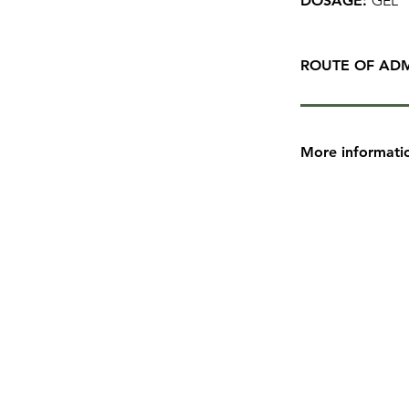
DOSAGE:
GEL
ROUTE OF ADM
More informati