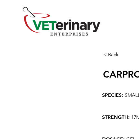
< Back
CARPR
SPECIES:
SMAL
STRENGTH:
17