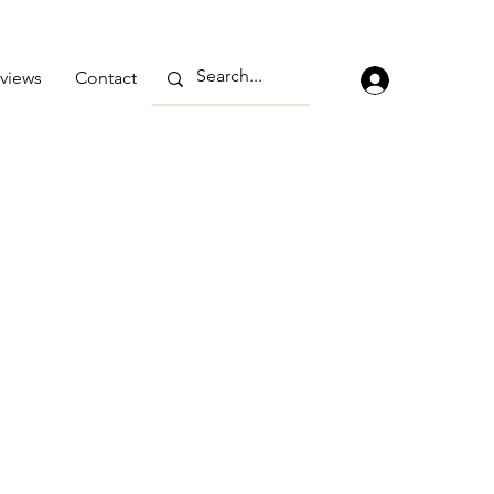
views
Contact