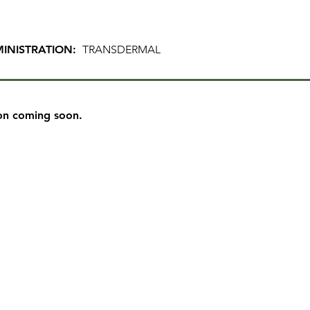
INISTRATION:
TRANSDERMAL
on coming soon.