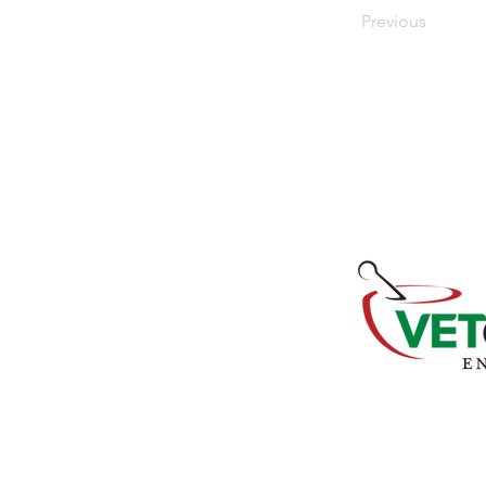
Previous