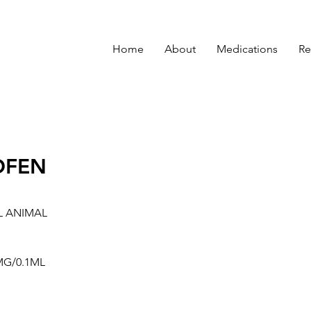
Home
About
Medications
Re
OFEN
L ANIMAL
MG/0.1ML