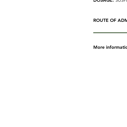
DOSAGE:
SUSP
ROUTE OF ADM
More informati