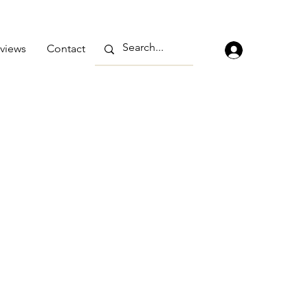
views
Contact