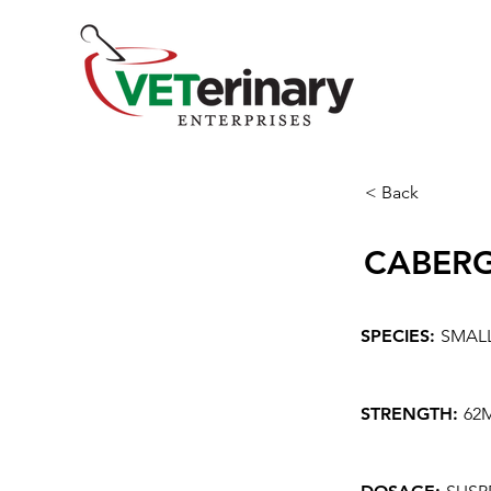
< Back
CABER
SPECIES:
SMAL
STRENGTH:
62