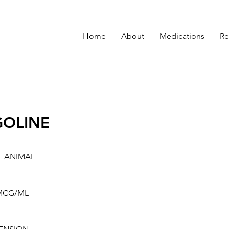
Home
About
Medications
Re
GOLINE
L ANIMAL
MCG/ML