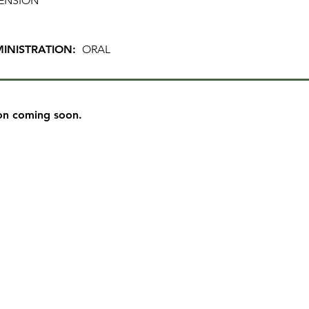
ENSION
INISTRATION:
ORAL
on coming soon.