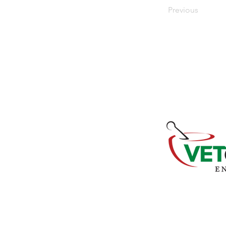
Previous