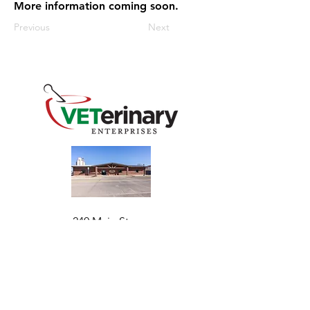
More information coming soon.
Previous
Next
240 Main St
Address
Mountain View, OK 73062
​Monday - Friday
Hours
7:30 AM–4:30 PM​​
Phone
+1 (844) 838-6334