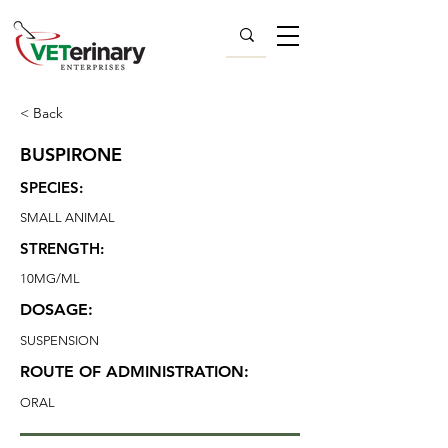
< Back
BUSPIRONE
SPECIES:
SMALL ANIMAL
STRENGTH:
10MG/ML
DOSAGE:
SUSPENSION
ROUTE OF ADMINISTRATION:
ORAL