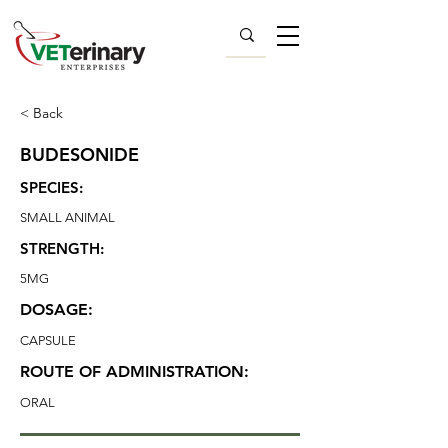
< Back
BUDESONIDE
SPECIES:
SMALL ANIMAL
STRENGTH:
5MG
DOSAGE:
CAPSULE
ROUTE OF ADMINISTRATION:
ORAL