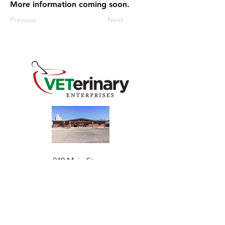
More information coming soon.
Previous
Next
240 Main St
Address
Mountain View, OK 73062
​Monday - Friday
Hours
7:30 AM–4:30 PM​​
Phone
+1 (844) 838-6334