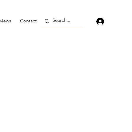
views
Contact