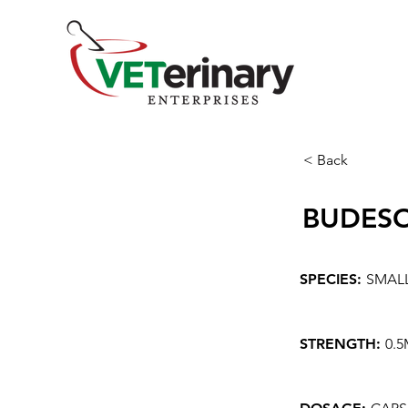
< Back
BUDES
SPECIES:
SMAL
STRENGTH:
0.