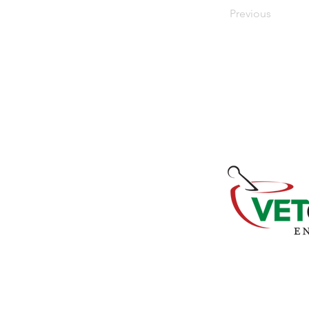
Previous