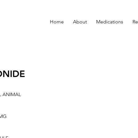
Home
About
Medications
Re
ONIDE
L ANIMAL
5MG