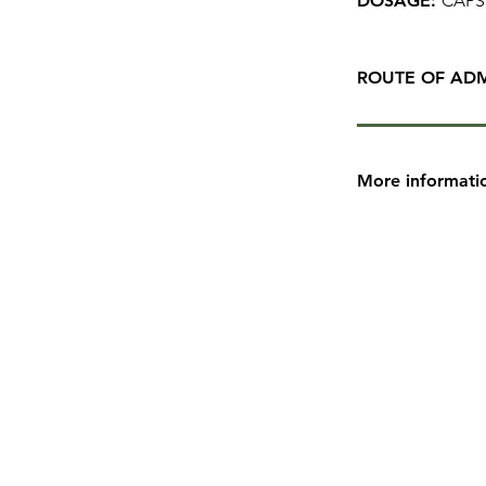
DOSAGE:
CAPS
ROUTE OF ADM
More informati