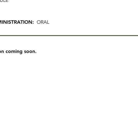
ULE
INISTRATION:
ORAL
on coming soon.