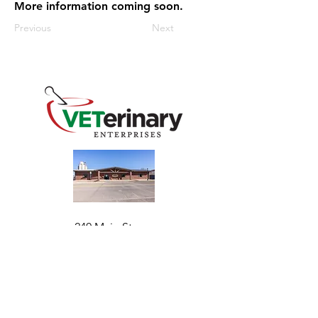
More information coming soon.
Previous
Next
240 Main St
Address
Mountain View, OK 73062
​Monday - Friday
Hours
7:30 AM–4:30 PM​​
Phone
+1 (844) 838-6334