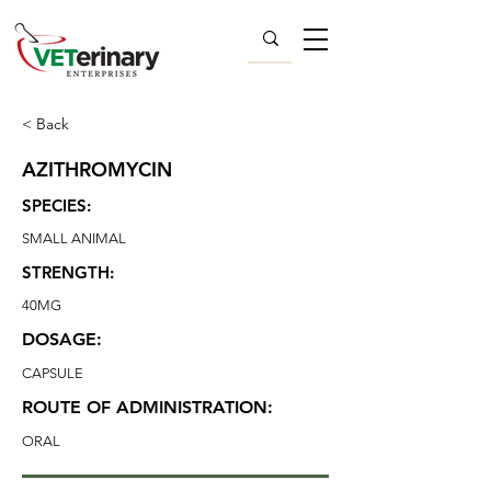
< Back
AZITHROMYCIN
SPECIES:
SMALL ANIMAL
STRENGTH:
40MG
DOSAGE:
CAPSULE
ROUTE OF ADMINISTRATION:
ORAL